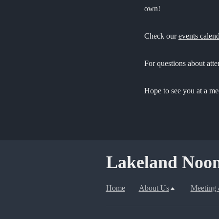
own!
Check our
events calen
For questions about att
Hope to see you at a me
Lakeland Noon
Home
About Us
Meeting 