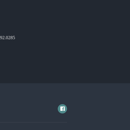
892.0285