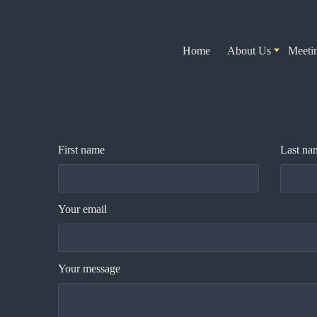
Home
About Us
Meeti
First name
Last na
Your email
Your message