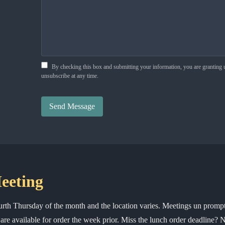
By checking this box and submitting your information, you are granting
unsubscribe at any time.
Send Message
eeting
ourth Thursday of the month and the location varies. Meetings un prom
re available for order the week prior. Miss the lunch order deadline?