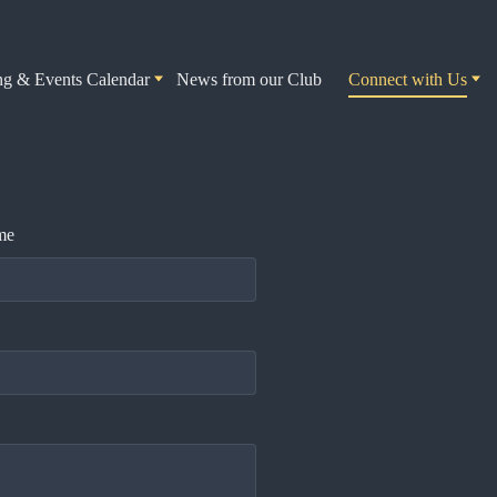
ng & Events Calendar
News from our Club
Connect with Us
me