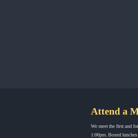
Attend a M
We meet the first and f
1:00pm. Boxed lunches a