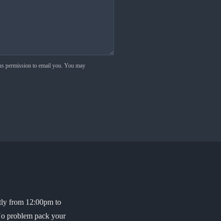
 us permission to email you. You may
ptly from 12:00pm to
 No problem pack your