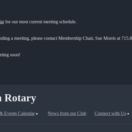
dar
for our most current meeting schedule.
ending a meeting, please contact Membership Chair, Sue Morris at 715.
eting soon!
 Rotary
& Events Calendar
News from our Club
Connect with Us