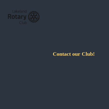
Contact our Club!